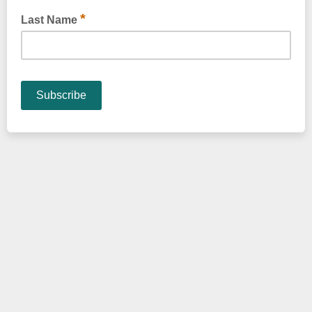
*
Last Name