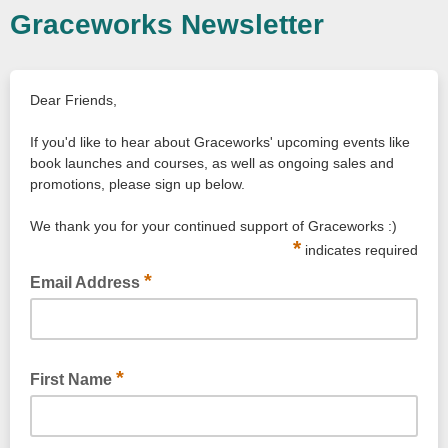
Graceworks Newsletter
Dear Friends,
If you'd like to hear about Graceworks' upcoming events like
book launches and courses, as well as ongoing sales and
promotions, please sign up below.
We thank you for your continued support of Graceworks :)
*
indicates required
*
Email Address
*
First Name